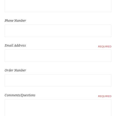
Phone Number
Email Address
REQUIRED
Order Number
Comments/Questions
REQUIRED