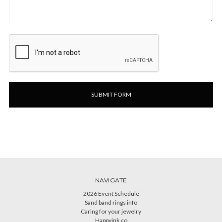
NAVIGATE
2026 Event Schedule
Sand band rings info
Caring for your jewelry
Happyink.co