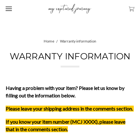
Home
Warranty information
WARRANTY INFORMATION
Having a problem with your item? Please let us know by
filling out the information below.
Please leave your shipping address in the comments section.
If you know your item number (MCJ XXXX), please leave
that in the comments section.