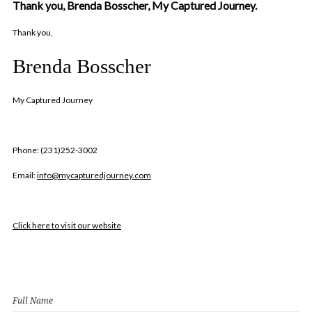
Thank you, Brenda Bosscher, My Captured Journey.
Thank you,
Brenda Bosscher
My Captured Journey
Phone: (231)252-3002
Email:
info@mycapturedjourney.com
Click here to visit our website
Full Name