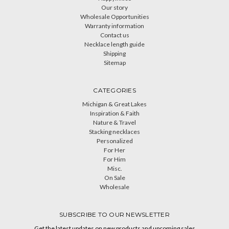
Our story
Wholesale Opportunities
Warranty information
Contact us
Necklace length guide
Shipping
Sitemap
CATEGORIES
Michigan & Great Lakes
Inspiration & Faith
Nature & Travel
Stacking necklaces
Personalized
For Her
For Him
Misc.
On Sale
Wholesale
SUBSCRIBE TO OUR NEWSLETTER
Get the latest updates on new products and upcoming sales