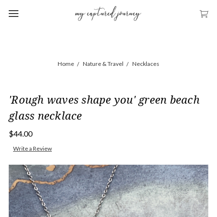
Home
Nature & Travel
Necklaces
'Rough waves shape you' green beach
glass necklace
$44.00
Write a Review