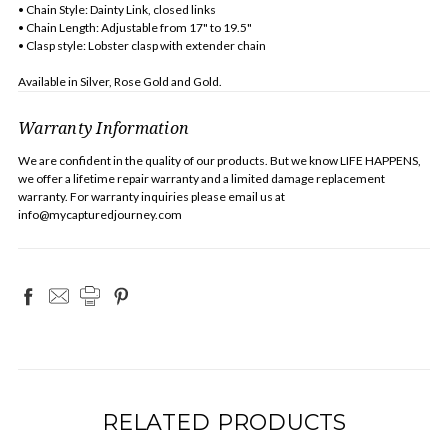
• Chain Style: Dainty Link, closed links
• Chain Length: Adjustable from 17" to 19.5"
• Clasp style: Lobster clasp with extender chain
Available in Silver, Rose Gold and Gold.
Warranty Information
We are confident in the quality of our products. But we know LIFE HAPPENS,
we offer a lifetime repair warranty and a limited damage replacement
warranty. For warranty inquiries please email us at
info@mycapturedjourney.com
RELATED PRODUCTS