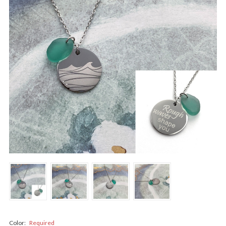
Color:
Required