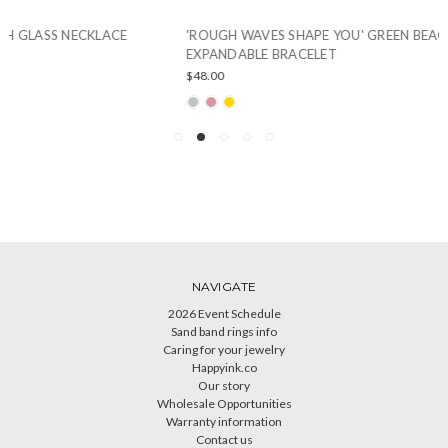
'ROUGH WAVES SHAPE YOU' GREEN BEACH GLASS
EXPANDABLE BRACELET
$48.00
NAVIGATE
2026 Event Schedule
Sand band rings info
Caring for your jewelry
Happyink.co
Our story
Wholesale Opportunities
Warranty information
Contact us