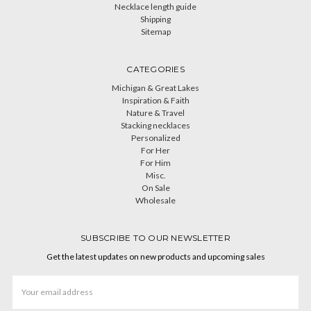
Necklace length guide
Shipping
Sitemap
CATEGORIES
Michigan & Great Lakes
Inspiration & Faith
Nature & Travel
Stacking necklaces
Personalized
For Her
For Him
Misc.
On Sale
Wholesale
SUBSCRIBE TO OUR NEWSLETTER
Get the latest updates on new products and upcoming sales
Email
Address