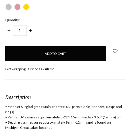
Quantity:
DECREASE
INCREASE
QUANTITY:
QUANTITY:
items
in
stock
Gift wrapping:
Options available
Description
• Made of Surgical grade Stainless steel (All parts: Chain, pendant, clasps and
rings)
• Pendant Measures approximately 0.63" (16 mm) wide x 0.63" (16 mm) tall
• Beach glass measures approximately 9 mm-12 mm and is found on
Michigan Great Lakes beaches